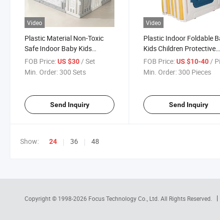
Video
Video
Plastic Material Non-Toxic
Plastic Indoor Foldable 
Safe Indoor Baby Kids
Kids Children Protective
Children Brown Bear Fence
Playyard Playpen
FOB Price:
/ Set
FOB Price:
/ P
US $30
US $10-40
Playpen
Min. Order:
300 Sets
Min. Order:
300 Pieces
Send Inquiry
Send Inquiry
Show:
36
48
24
Copyright © 1998-2026
Focus Technology Co., Ltd.
All Rights Reserved.