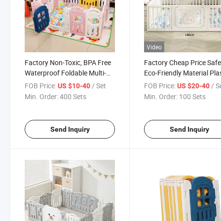
Video
Factory Non-Toxic, BPA Free
Factory Cheap Price Saf
Waterproof Foldable Multi-
Eco-Friendly Material Pla
Size Colorful Full of Child
Children Kids Baby Good
FOB Price:
/ Set
FOB Price:
/ S
US $10-40
US $20-40
Flavor Good Helper for
Play Yard Playard
Min. Order:
400 Sets
Min. Order:
100 Sets
Raising Kids Indoor and
Playground Indoor Playp
Outdoor Safety Playpen
Send Inquiry
Send Inquiry