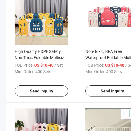
High Quality HDPE Safety
Non-Toxic, BPA Free
Non-Toxic Foldable Multisize
Waterproof Foldable Mult
Baby Playpen
Size Colorful Full of Child
FOB Price:
/ Set
FOB Price:
/ S
US $10-40
US $10-40
Flavor Good Helper for
Min. Order:
400 Sets
Min. Order:
400 Sets
Raising Kids Indoor and
Outdoor Safety Playpen
Send Inquiry
Send Inquiry