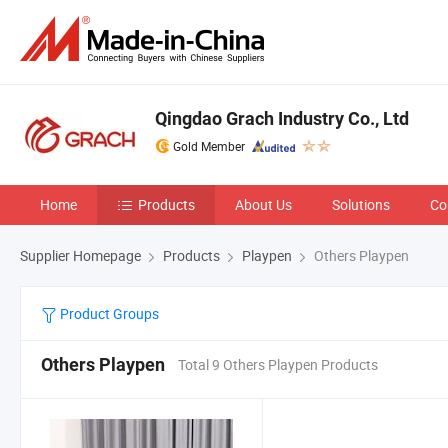
Qingdao Grach Industry Co., Ltd
Gold Member
Home
Products
About Us
Solutions
Co
Supplier Homepage
Products
Playpen
Others Playpen
Product Groups
Others Playpen
Total 9 Others Playpen Products