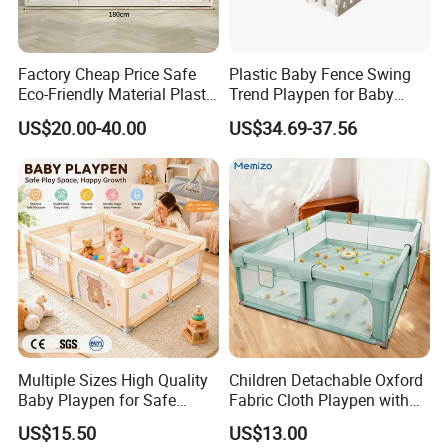
Factory Cheap Price Safe
Plastic Baby Fence Swing
Eco-Friendly Material Plastic
Trend Playpen for Baby
Children Kids Baby Goods
Fence Met
US$20.00-40.00
US$34.69-37.56
Play Yard Playard
Playground Indoor Playpen
Multiple Sizes High Quality
Children Detachable Oxford
Baby Playpen for Safe
Fabric Cloth Playpen with
Crawling and Play Area
Door
US$15.50
US$13.00