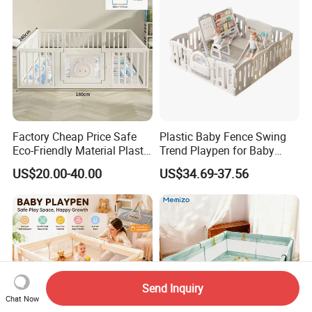
Factory Cheap Price Safe
Plastic Baby Fence Swing
Eco-Friendly Material Plastic
Trend Playpen for Baby
Children Kids Baby Goods
Fence Met
US$20.00-40.00
US$34.69-37.56
Play Yard Playard
Playground Indoor Playpen
Send Inquiry
Chat Now