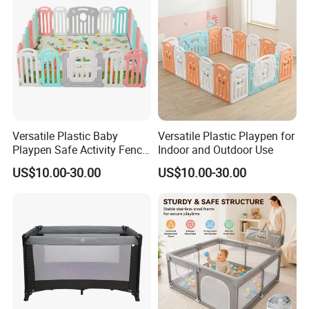
Versatile Plastic Baby
Versatile Plastic Playpen for
Playpen Safe Activity Fence
Indoor and Outdoor Use
for Indoor & Outdoor Kids
US$10.00-30.00
US$10.00-30.00
Play