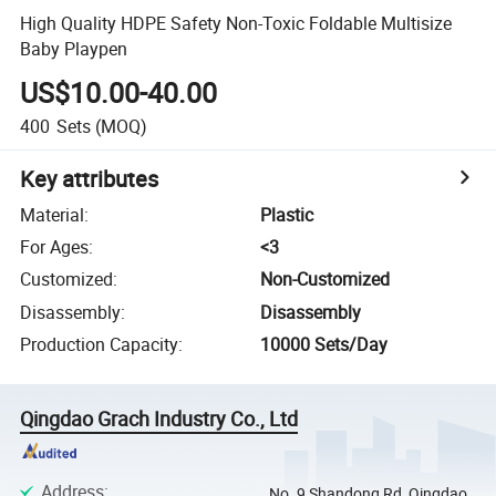
High Quality HDPE Safety Non-Toxic Foldable Multisize
Baby Playpen
US$10.00-40.00
400
Sets
(MOQ)
Key attributes
Material
:
Plastic
For Ages
:
<3
Customized
:
Non-Customized
Disassembly
:
Disassembly
Production Capacity
:
10000 Sets/Day
Qingdao Grach Industry Co., Ltd
Address
:
No. 9 Shandong Rd, Qingdao,