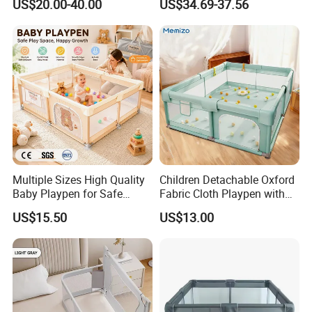
US$20.00-40.00
US$34.69-37.56
Play Yard Playard
Playground Indoor Playpen
Multiple Sizes High Quality
Children Detachable Oxford
Baby Playpen for Safe
Fabric Cloth Playpen with
Crawling and Play Area
Door
US$15.50
US$13.00