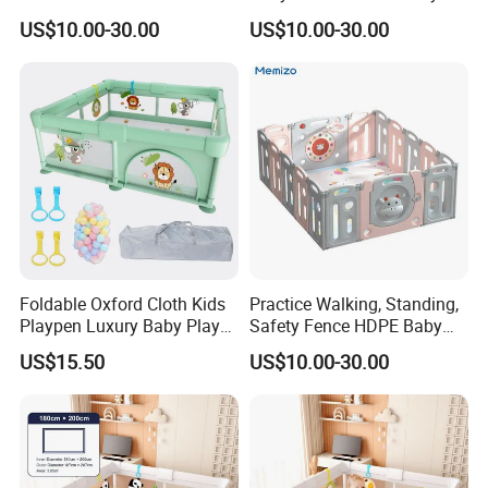
Fabric Fence Cartoon Baby
Playpen
US$10.00-30.00
US$10.00-30.00
Playpen
Foldable Oxford Cloth Kids
Practice Walking, Standing,
Playpen Luxury Baby Play
Safety Fence HDPE Baby
Yard for Children
Playpen with Custom Logo
US$15.50
US$10.00-30.00
Options for Your Needs