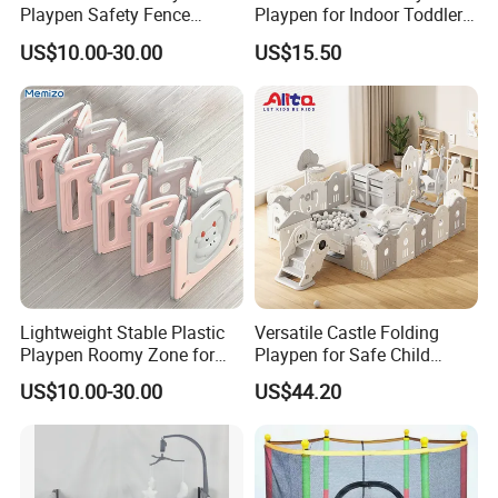
Playpen Safety Fence
Playpen for Indoor Toddler
Durable and Portable Baby
Activity with En71
,Individual panels are removable for easy storage.
US$10.00-30.00
US$15.50
Play Solution
Certification Safe Structure
Design
The interesting toy panel has can inspire your
baby's curiosity.
Lightweight Stable Plastic
Versatile Castle Folding
Playpen Roomy Zone for
Playpen for Safe Child
Indoor Backyard Toddler
Playtime
US$10.00-30.00
US$44.20
Entertainment Time