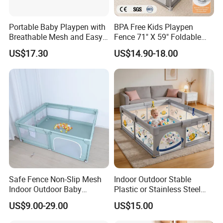
Portable Baby Playpen with
BPA Free Kids Playpen
Breathable Mesh and Easy
Fence 71" X 59" Foldable
Setup
Toddler Play Yard with Gate
US$17.30
US$14.90-18.00
We are manufacturer based in China.
High quality with competitive prices.
Safe Fence Non-Slip Mesh
Indoor Outdoor Stable
Thanks!
Indoor Outdoor Baby
Plastic or Stainless Steel
Playpen
Tube Foldable Baby Kids
US$9.00-29.00
US$15.00
Childen Goods Safety Fence
Play Yard Playyard