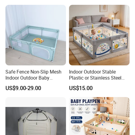
Safe Fence Non-Slip Mesh
Indoor Outdoor Stable
Indoor Outdoor Baby
Plastic or Stainless Steel
Playpen
Tube Foldable Baby Kids
US$9.00-29.00
US$15.00
Childen Goods Safety Fence
Play Yard Playyard
Playground Playpen