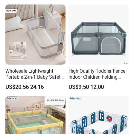
Wholesale Lightweight
High Quality Toddler Fence
Portable 2-in-1 Baby Safety
Indoor Children Folding
Crib Bed Rail with Secure
Playpen Baby Safety Kids
US$20.56-24.16
US$9.50-12.00
Lock Foldable Easy Install
Playpen with Gate
Adjustable Height Anti-Drop
for Home Travel