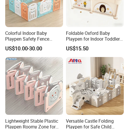
Colorful Indoor Baby
Foldable Oxford Baby
Playpen Safety Fence
Playpen for Indoor Toddler
Durable and Portable Baby
Activity with En71
US$10.00-30.00
US$15.50
Play Solution
Certification Safe Structure
Design
Lightweight Stable Plastic
Versatile Castle Folding
Playpen Roomy Zone for
Playpen for Safe Child