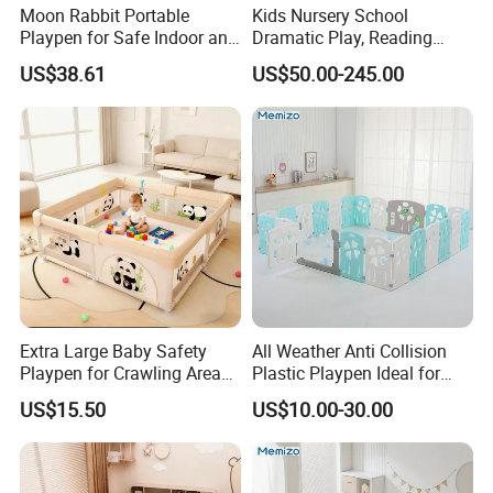
Moon Rabbit Portable
Kids Nursery School
Playpen for Safe Indoor and
Dramatic Play, Reading
Outdoor Fun
Area, Playroom Furniture
US$38.61
US$50.00-245.00
Wooden Puppet House,
Kindergarten and Preschool
Children Indoor Playground
Extra Large Baby Safety
All Weather Anti Collision
Playpen for Crawling Area
Plastic Playpen Ideal for
with Customizable Shapes
Indoor Outdoor Kids Games
US$15.50
US$10.00-30.00
and Reliable Support Bars