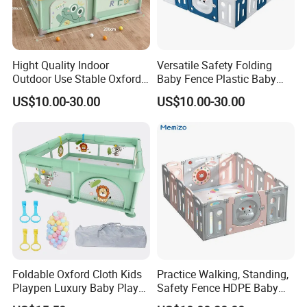
Hight Quality Indoor
Versatile Safety Folding
Outdoor Use Stable Oxford
Baby Fence Plastic Baby
Fabric Fence Cartoon Baby
Playpen
US$10.00-30.00
US$10.00-30.00
Playpen
Foldable Oxford Cloth Kids
Practice Walking, Standing,
Playpen Luxury Baby Play
Safety Fence HDPE Baby
Yard for Children
Playpen with Custom Logo