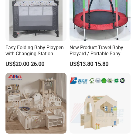
Easy Folding Baby Playpen
New Product Travel Baby
with Changing Station
Playard / Portable Baby
Travel Cot
Playpen
US$20.00-26.00
US$13.80-15.80