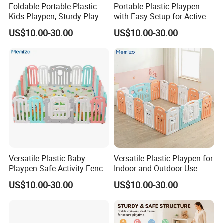
Foldable Portable Plastic
Portable Plastic Playpen
Kids Playpen, Sturdy Play
with Easy Setup for Active
Barrier for Indoor Outdoor
Kids
US$10.00-30.00
US$10.00-30.00
Playtime
Versatile Plastic Baby
Versatile Plastic Playpen for
Playpen Safe Activity Fence
Indoor and Outdoor Use
for Indoor & Outdoor Kids
US$10.00-30.00
US$10.00-30.00
Play