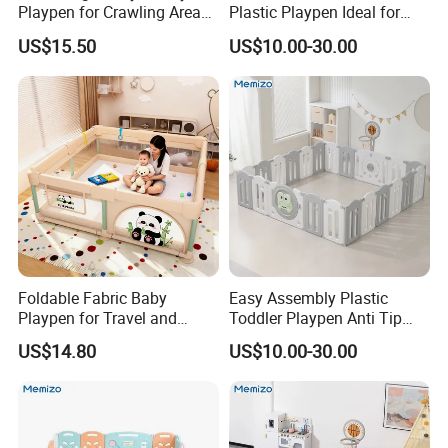
Playpen for Crawling Area
Plastic Playpen Ideal for
with Customizable Shapes
Indoor Outdoor Kids Games
US$15.50
US$10.00-30.00
and Reliable Support Bars
Foldable Fabric Baby
Easy Assembly Plastic
Playpen for Travel and
Toddler Playpen Anti Tip
Indoor Use, Anti Fall Play
Safe Play Space for Home
US$14.80
US$10.00-30.00
Yard for Crawling Infants