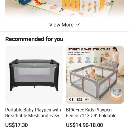
View More
Recommended for you
·
Anti-slip Suction Cups & Safety
Lock
This design provide double safety.Each panel
bottom is outfitted with double rubberized suction
cups
Portable Baby Playpen with
BPA Free Kids Playpen
Breathable Mesh and Easy
Fence 71" X 59" Foldable
that create a sturdy base designed to withstand
Setup
Toddler Play Yard with Gate
US$17.30
US$14.90-18.00
sliding from your mobile kids.