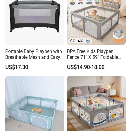
Portable Baby Playpen with
BPA Free Kids Playpen
Breathable Mesh and Easy
Fence 71" X 59" Foldable
Setup
Toddler Play Yard with Gate
US$17.30
US$14.90-18.00