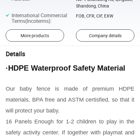
Shandong, China
International Commercial
FOB, CFR, CIF, EXW
Terms(Incoterms)
:
More products
Company details
Details
·HDPE Waterproof Safety Material
Our baby fence is made of premium HDPE
materials, BPA free and ASTM certisfied, so that it
will protect your baby.
16 Panels Enough for 1-2 children to play in the
safety activity center. If together with playmat and