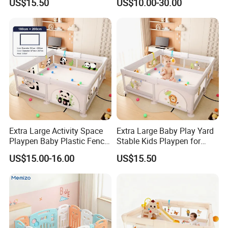
US$15.50
US$10.00-30.00
Options for Your Needs
Extra Large Activity Space
Extra Large Baby Play Yard
Playpen Baby Plastic Fence
Stable Kids Playpen for
with Play Mat Inside
Living Room Use
US$15.00-16.00
US$15.50