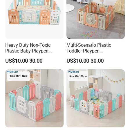
Heavy Duty Non-Toxic
Multi-Scenario Plastic
Plastic Baby Playpen,
Toddler Playpen
Spacious Play Area for
Weatherproof Play
US$10.00-30.00
US$10.00-30.00
Indoor & Outdoor
Enclosure for Inside &
Outside Use