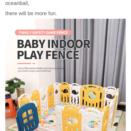
oceanball,
there will be more fun.