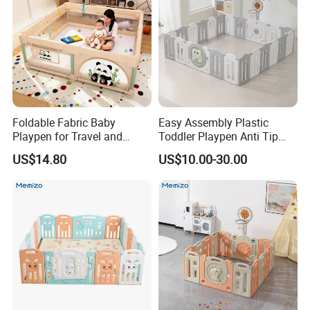
Foldable Fabric Baby
Easy Assembly Plastic
Playpen for Travel and
Toddler Playpen Anti Tip
Indoor Use, Anti Fall Play
Safe Play Space for Home
US$14.80
US$10.00-30.00
Yard for Crawling Infants