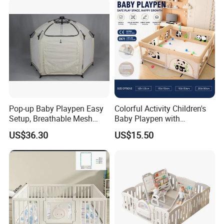
Playground Playpen
Pop-up Baby Playpen Easy
Colorful Activity Children's
Setup, Breathable Mesh
Baby Playpen with
Sides, One-Hand Easy Fold
Interactive Toys for
US$36.30
US$15.50
Engaging Playtime