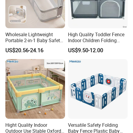
·External locking gate
It's secure to walk in and out of the playpen
Wholesale Lightweight
High Quality Toddler Fence
Portable 2-in-1 Baby Safety
Indoor Children Folding
Crib Bed Rail with Secure
Playpen Baby Safety Kids
US$20.56-24.16
US$9.50-12.00
Lock Foldable Easy Install
Playpen with Gate
Adjustable Height Anti-Drop
for Home Travel
Hight Quality Indoor
Versatile Safety Folding
Outdoor Use Stable Oxford
Baby Fence Plastic Baby