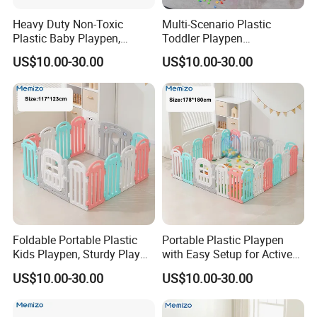
Heavy Duty Non-Toxic
Multi-Scenario Plastic
Plastic Baby Playpen,
Toddler Playpen
Spacious Play Area for
Weatherproof Play
US$10.00-30.00
US$10.00-30.00
Indoor & Outdoor
Enclosure for Inside &
Outside Use
Foldable Portable Plastic
Portable Plastic Playpen
Kids Playpen, Sturdy Play
with Easy Setup for Active
Barrier for Indoor Outdoor
Kids
US$10.00-30.00
US$10.00-30.00
Playtime