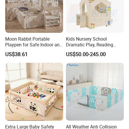
Moon Rabbit Portable
Kids Nursery School
Playpen for Safe Indoor and
Dramatic Play, Reading
Outdoor Fun
Area, Playroom Furniture
US$38.61
US$50.00-245.00
Wooden Puppet House,
Kindergarten and Preschool
Children Indoor Playground
Extra Large Baby Safety
All Weather Anti Collision