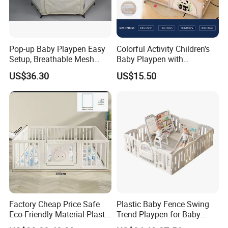
Pop-up Baby Playpen Easy
Colorful Activity Children's
Setup, Breathable Mesh
Baby Playpen with
Sides, One-Hand Easy Fold
Interactive Toys for
US$36.30
US$15.50
Engaging Playtime
Factory Cheap Price Safe
Plastic Baby Fence Swing
Eco-Friendly Material Plastic
Trend Playpen for Baby
Children Kids Baby Goods
Fence Met