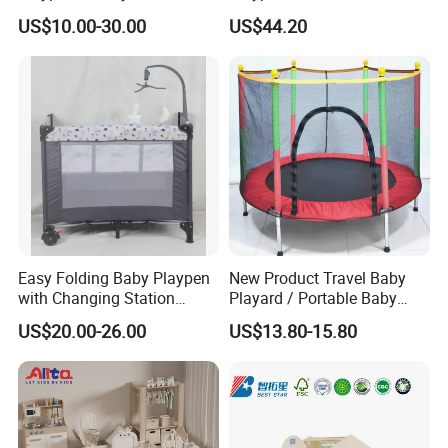
Indoor Backyard Toddler
Playtime
US$10.00-30.00
US$44.20
Entertainment Time
Easy Folding Baby Playpen
New Product Travel Baby
with Changing Station
Playard / Portable Baby
Travel Cot
Playpen
US$20.00-26.00
US$13.80-15.80