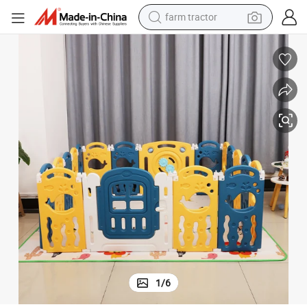
farm tractor
man watch
powder
electric scooter
living room sofa
earbud
dirt bike
smart phone
1
/
6