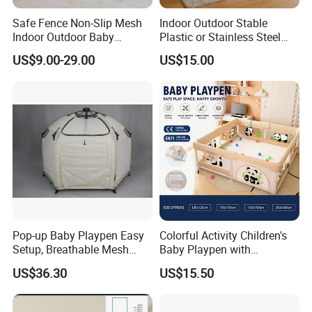
Safe Fence Non-Slip Mesh
Indoor Outdoor Stable
Indoor Outdoor Baby
Plastic or Stainless Steel
Playpen
Tube Foldable Baby Kids
US$9.00-29.00
US$15.00
Childen Goods Safety Fence
Play Yard Playyard
Playground Playpen
Pop-up Baby Playpen Easy
Colorful Activity Children's
Setup, Breathable Mesh
Baby Playpen with
Sides, One-Hand Easy Fold
Interactive Toys for
US$36.30
US$15.50
Engaging Playtime