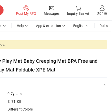
Sign in
Post My RFQ
Messages
Inquiry Basket
r
Help
App & extension
English
Rules
you.
y Play Mat Baby Creeping Mat BPA Free and
ay Mat Foldable XPE Mat
0-7years
En71, CE
Different Colors