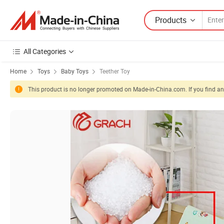
Products
All Categories
Home
Toys
Baby Toys
Teether Toy
This product is no longer promoted on Made-in-China.com. If you find any