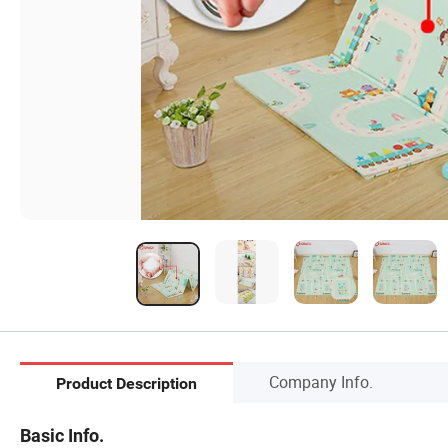
Company Info.
Product Description
Basic Info.