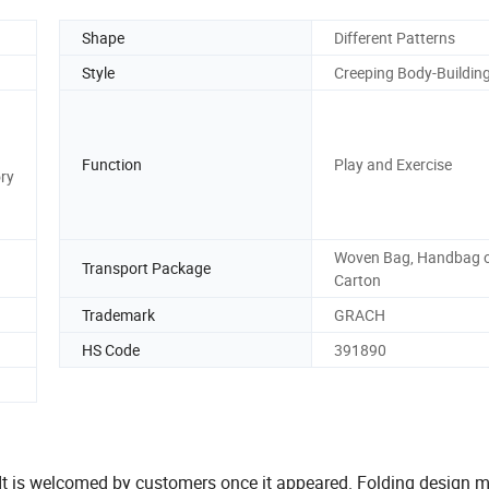
Shape
Different Patterns
Style
Creeping Body-Buildin
Function
Play and Exercise
ory
Woven Bag, Handbag 
Transport Package
Carton
Trademark
GRACH
HS Code
391890
 It is welcomed by customers once it appeared. Folding design m