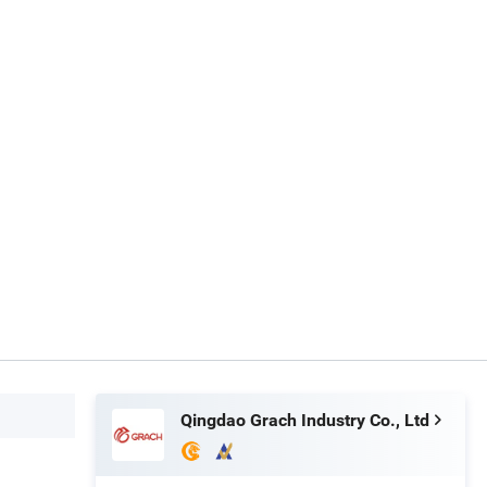
Qingdao Grach Industry Co., Ltd