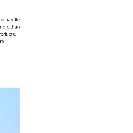
 us handle
more than
roducts,
re