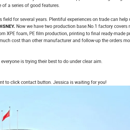
 of a series of good features.
field for several years. Plentiful experiences on trade can help
Now we have two production base.No.1 factory covers 
DISNEY.
om XPE foam, PE film production, printing to final ready-made p
 much cost than other manufacturer and follow-up the orders mo
everyone is trying their best to do under clear aim.
nt to click contact button. Jessica is waiting for you!