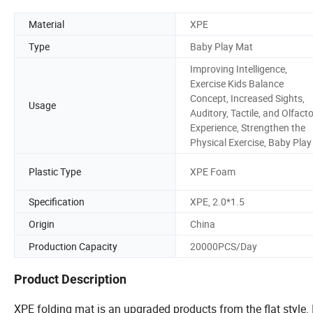
Material
XPE
Type
Baby Play Mat
Improving Intelligence,
Exercise Kids Balance
Concept, Increased Sights,
Usage
Auditory, Tactile, and Olfact
Experience, Strengthen the
Physical Exercise, Baby Play
Plastic Type
XPE Foam
Specification
XPE, 2.0*1.5
Origin
China
Production Capacity
20000PCS/Day
Product Description
XPE folding mat is an upgraded products from the flat style.