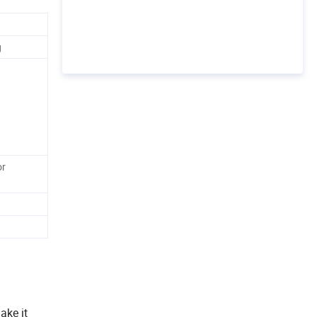
g
or
ake it