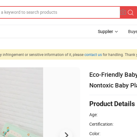
Supplier
Buye
 infringement or sensitive information of it, please
contact us
for handling. Thank 
Eco-Friendly Bab
Nontoxic Baby Pl
Product Details
Age:
Certification:
Color: