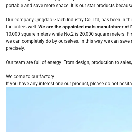
portable and save more space. It is our star products because
Our company,Qingdao Grach Industry Co.,Ltd, has been in this 
the orders well.
We are the appointed mats manufaturer of 
10,000 square meters while No.2 is 20,000 square meters. Fr
we can completely do by ourselves. In this way we can save
precisely.
Our team are full of energy. From design, production to sales, 
Welcome to our factory.
If you have any interest one our product, please do not hesita