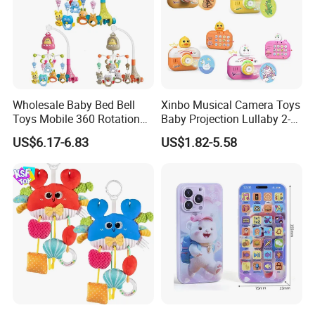
Wholesale Baby Bed Bell
Xinbo Musical Camera Toys
Toys Mobile 360 Rotation
Baby Projection Lullaby 2-
Crib Mobile Remote Control
in-1 Cartoon Projector
US$6.17-6.83
US$1.82-5.58
Lullaby Function
Montessori Early Education
for Kids Battery Operated
Toy