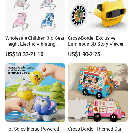
Wholesale Children 3rd Gear
Cross-Border Exclusive:
Height Electric Vibrating
Luminous 3D Story Viewer
Baby Chair with Multi
— Educational & Intellectual
US$18.33-21.10
US$1.90-2.25
Functional Rocking Crib
Projector for Early
Baby Toy Chair
Childhood Learning
Hot Sales Inertia-Powered
Cross-Border Themed Car-