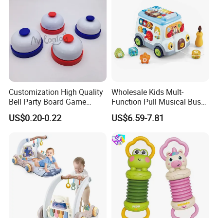
Customization High Quality
Wholesale Kids Mult-
Bell Party Board Game
Function Pull Musical Bus
Noise Maker Ring Bell
Toy Baby Musical
US$0.20-0.22
US$6.59-7.81
Educational Game with
Lights