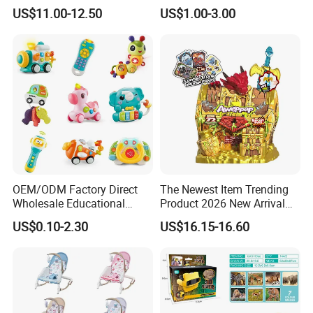
Collectible Replica Model
US$11.00-12.50
US$1.00-3.00
Merchandise Gift for
Football Sports Fans
Display
OEM/ODM Factory Direct
The Newest Item Trending
Wholesale Educational
Product 2026 New Arrival
Baby Multifunction Cartoon
Fun and Learning Small
US$0.10-2.30
US$16.15-16.60
Plastic Baby Toy with Music
Assembled Dinosaur Model
and Light Kids Electric Toy
Toys with Mist in Plastic
Egg