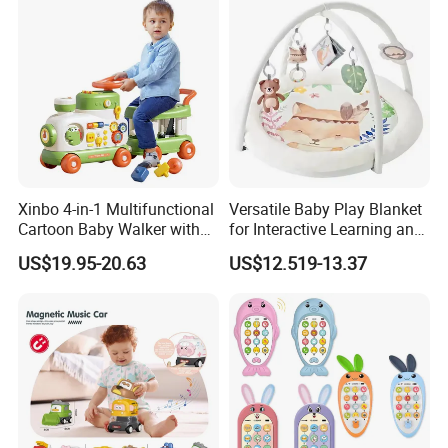
Xinbo 4-in-1 Multifunctional
Versatile Baby Play Blanket
Cartoon Baby Walker with
for Interactive Learning and
Music Early Education
Fun
US$19.95-20.63
US$12.519-13.37
Puzzle Game Learning Toy
for Kids Car Ride Walking
Sets