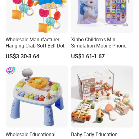
Wholesale Manufacturer
Xinbo Children's Mini
Hanging Crab Soft Bell Doll
Simulation Mobile Phone
Plush Crabs Pull-String Toy
Educational Toy Baby Early
US$3.30-3.64
US$1.61-1.67
Plush Sensory Rattle
Education Electric Music
Teether for Baby Toys
Mobile Phone Smart Toys
for Kids
Wholesale Educational
Baby Early Education