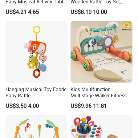
Baby Musical Activity Table
Wooden Rattle Toy Set,
Multi-Functional Driver
Montessori Orff Instrument
US$4.21-4.65
US$8.10-10.00
Steering Wheel Toy
for Infant Grasping Training
Learning Center Factory
Price
Hanging Musical Toy Fabric
Kids Multifunction
Baby Rattle
Multistage Walker Fitness
Rack Educational Baby
US$3.50-4.00
US$9.96-11.81
Electronic Organ Sleep Sit
Stand 3-in-1 Baby Walker
Toy with Elephant Blanket
Music and Light