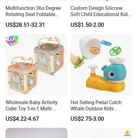
Multifunction 36o Degree
Custom Design Silicone
Rotating Seat Foldable
Soft Child Educational Kids
Jungle Baby Bouncing
Montessori Lala Le Baby
US$28.51-32.31
US$1.50-2.00
Jumper Chair with Cute
Silicone Toys
Toys Baby Toy
Wholesale Baby Activity
Hot Selling Pedal Catch
Cube Toy 5-in-1 Multi-
Whale Outdoor Kids
Function Musical Hand
Training Flying Disc
US$4.22-4.67
US$2.75-3.00
Drum Shape Sorter Sensory
Launcher Frisbee Toys for
Learning Center Bulk Sale
Kids
for Baby