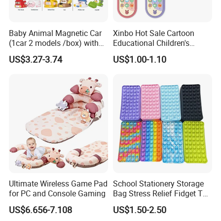
Baby Animal Magnetic Car
Xinbo Hot Sale Cartoon
(1car 2 models /box) with
Educational Children's
Interchangeable Shell Lights
Music Mobile Toys Plastic
US$3.27-3.74
US$1.00-1.10
and Music
Mini Radish Toy Phone for
Kids
Ultimate Wireless Game Pad
School Stationery Storage
for PC and Console Gaming
Bag Stress Relief Fidget Toy
Silicone Pop Pencil Case
US$6.656-7.108
US$1.50-2.50