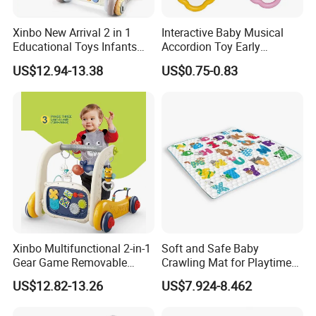
Xinbo New Arrival 2 in 1
Interactive Baby Musical
Educational Toys Infants
Accordion Toy Early
Walkers Piano Fitness Rack
Learning Sensory
US$12.94-13.38
US$0.75-0.83
Activity Center Baby Gym
Instrument for Toddler
Play Mat
Wholesale Educational
Sounding Frog Toy
Xinbo Multifunctional 2-in-1
Soft and Safe Baby
Gear Game Removable
Crawling Mat for Playtime
Baby Play Gym Piano
Fun
US$12.82-13.26
US$7.924-8.462
Fitness Rack Infant Walker
Musical Play Mats Toy