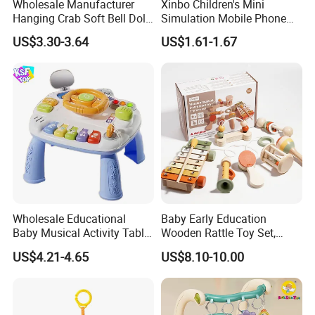
Wholesale Manufacturer
Xinbo Children's Mini
Hanging Crab Soft Bell Doll
Simulation Mobile Phone
Plush Crabs Pull-String Toy
Educational Toy Baby Early
US$3.30-3.64
US$1.61-1.67
Plush Sensory Rattle
Education Electric Music
Teether for Baby Toys
Mobile Phone Smart Toys
for Kids
Wholesale Educational
Baby Early Education
Baby Musical Activity Table
Wooden Rattle Toy Set,
Multi-Functional Driver
Montessori Orff Instrument
US$4.21-4.65
US$8.10-10.00
Steering Wheel Toy
for Infant Grasping Training
Learning Center Factory
Price