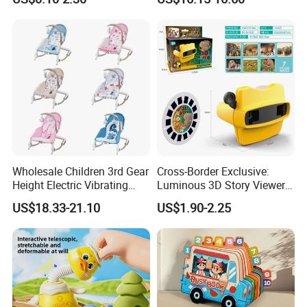
Plastic Baby Toy with Music
Assembled Dinosaur Model
and Light Kids Electric Toy
Toys with Mist in Plastic
Egg
Wholesale Children 3rd Gear
Cross-Border Exclusive:
Height Electric Vibrating
Luminous 3D Story Viewer
Baby Chair with Multi
— Educational & Intellectual
US$18.33-21.10
US$1.90-2.25
Functional Rocking Crib
Projector for Early
Baby Toy Chair
Childhood Learning