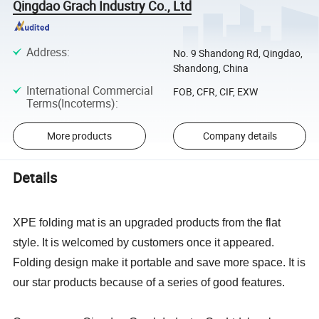
Qingdao Grach Industry Co., Ltd
Address
:
No. 9 Shandong Rd, Qingdao,
Shandong, China
International Commercial
FOB, CFR, CIF, EXW
Terms(Incoterms)
:
More products
Company details
Details
XPE folding mat is an upgraded products from the flat
style. It is welcomed by customers once it appeared.
Folding design make it portable and save more space. It is
our star products because of a series of good features.