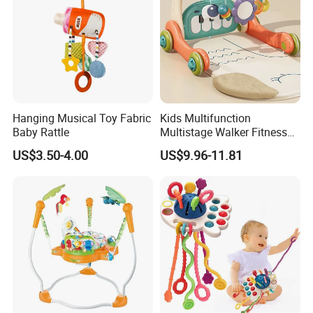
Hanging Musical Toy Fabric
Kids Multifunction
Baby Rattle
Multistage Walker Fitness
Rack Educational Baby
US$3.50-4.00
US$9.96-11.81
Electronic Organ Sleep Sit
Stand 3-in-1 Baby Walker
Toy with Elephant Blanket
Music and Light