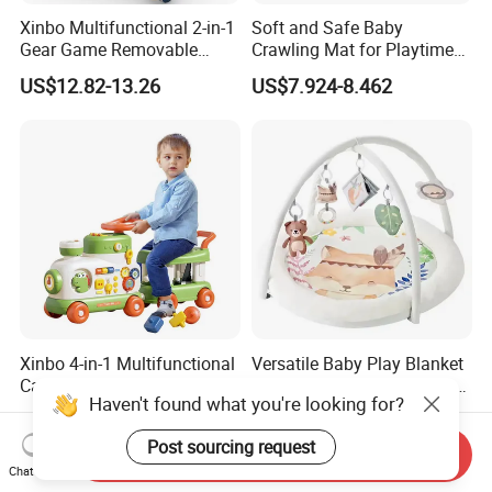
Xinbo Multifunctional 2-in-1
Soft and Safe Baby
Gear Game Removable
Crawling Mat for Playtime
Baby Play Gym Piano
Fun
US$12.82-13.26
US$7.924-8.462
Fitness Rack Infant Walker
Musical Play Mats Toy
Xinbo 4-in-1 Multifunctional
Versatile Baby Play Blanket
Cartoon Baby Walker with
for Interactive Learning and
Haven't found what you're looking for?
Music Early Education
Fun
US$19.95-20.63
US$12.519-13.37
Puzzle Game Learning Toy
Post sourcing request
for Kids Car Ride Walking
Send Inquiry
Sets
Chat Now