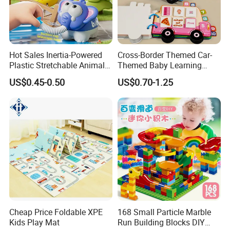
Hot Sales Inertia-Powered
Cross-Border Themed Car-
Plastic Stretchable Animal
Themed Baby Learning
Toy Car Adorable Elephant
Book with Numbers 1-10, a
US$0.45-0.50
US$0.70-1.25
Duck Ride-on for 0-24
Quiet Book for Early
Months Kids Cute Gift
Childhood Education, an
Educational and Cognitive
Paper Toy.
Cheap Price Foldable XPE
168 Small Particle Marble
Kids Play Mat
Run Building Blocks DIY