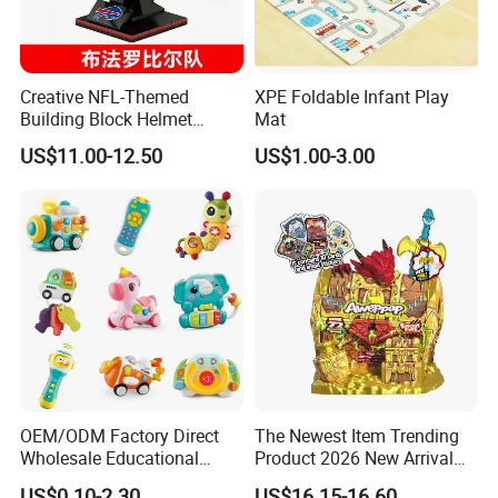
Creative NFL-Themed
XPE Foldable Infant Play
Building Block Helmet
Mat
Collectible Replica Model
US$11.00-12.50
US$1.00-3.00
Merchandise Gift for
Football Sports Fans
Display
OEM/ODM Factory Direct
The Newest Item Trending
Wholesale Educational
Product 2026 New Arrival
Baby Multifunction Cartoon
Fun and Learning Small
US$0.10-2.30
US$16.15-16.60