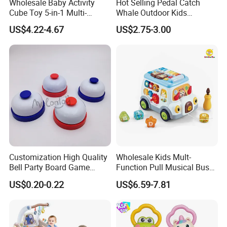
Wholesale Baby Activity
Hot Selling Pedal Catch
Cube Toy 5-in-1 Multi-
Whale Outdoor Kids
Function Musical Hand
Training Flying Disc
US$4.22-4.67
US$2.75-3.00
Drum Shape Sorter Sensory
Launcher Frisbee Toys for
Learning Center Bulk Sale
Kids
for Baby
Customization High Quality
Wholesale Kids Mult-
Bell Party Board Game
Function Pull Musical Bus
Noise Maker Ring Bell
Toy Baby Musical
US$0.20-0.22
US$6.59-7.81
Educational Game with
Lights