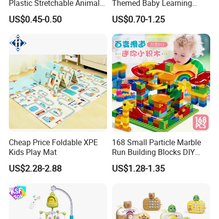
Plastic Stretchable Animal
Themed Baby Learning
Toy Car Adorable Elephant
Book with Numbers 1-10, a
US$0.45-0.50
US$0.70-1.25
Duck Ride-on for 0-24
Quiet Book for Early
Months Kids Cute Gift
Childhood Education, an
Educational and Cognitive
Paper Toy.
Cheap Price Foldable XPE
168 Small Particle Marble
Kids Play Mat
Run Building Blocks DIY
Slide Ball Track Assembly
US$2.28-2.88
US$1.28-1.35
Educational Puzzle Toy for
Children