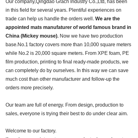
Our company,Qingdao Grach Industry Co.,Ltd, has been
in this field for several years. Plentiful experiences on
trade can help us handle the orders well.
We are the
appointed mats manufaturer of world famous brand in
China (Mickey mouse).
Now we have two production
base.No.1 factory covers more than 10,000 square meters
while No.2 is 20,000 square meters. From XPE foam, PE
film production, printing to final ready-made products, we
can completely do by ourselves. In this way we can save
much cost than other manufacturer and follow-up the
orders more precisely.
Our team are full of energy. From design, production to
sales, everyone is trying their best to do under clear aim.
Welcome to our factory.