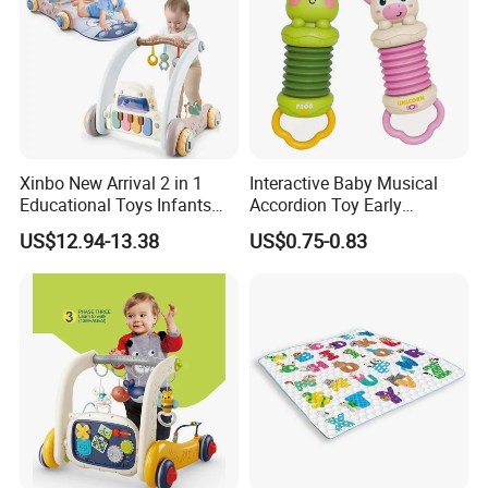
Xinbo New Arrival 2 in 1
Interactive Baby Musical
Educational Toys Infants
Accordion Toy Early
Walkers Piano Fitness Rack
Learning Sensory
US$12.94-13.38
US$0.75-0.83
Activity Center Baby Gym
Instrument for Toddler
Play Mat
Wholesale Educational
Sounding Frog Toy