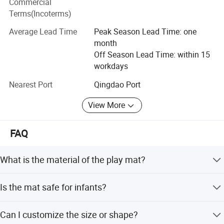
Commercial
Terms(Incoterms)
Our products have been exported to many countries and
regions around the world, such as East Asia, Southeast
Average Lead Time
Peak Season Lead Time: one
Asia, Europe, Oceania, Africa, North America, Latin
month
America, etc. We have received good feedback from
Off Season Lead Time: within 15
customers with excellent quality and service.
workdays
"Customer first "is our eternal slogan. GRACH people, with
Nearest Port
Qingdao Port
high enthusiasm and hardworking spirit, look forward to
View More
achieving greater success together with you!
FAQ
What is the material of the play mat?
The mat is made of eco-friendly XPE foam, which is safe
Is the mat safe for infants?
and durable for babies.
Yes, it is certified by CE and EN71 standards, making it
Can I customize the size or shape?
safe for children aged 1-3 years.