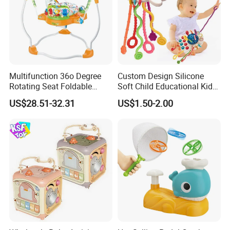
Multifunction 36o Degree
Custom Design Silicone
Rotating Seat Foldable
Soft Child Educational Kids
Jungle Baby Bouncing
Montessori Lala Le Baby
US$28.51-32.31
US$1.50-2.00
Jumper Chair with Cute
Silicone Toys
Toys Baby Toy