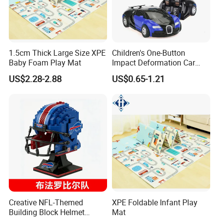
1.5cm Thick Large Size XPE
Children's One-Button
Baby Foam Play Mat
Impact Deformation Car
Bugatti Robot Car Man
US$2.28-2.88
US$0.65-1.21
Inertia Pull-Back Sports Car
Boy and Girl Toys
Creative NFL-Themed
XPE Foldable Infant Play
Building Block Helmet
Mat