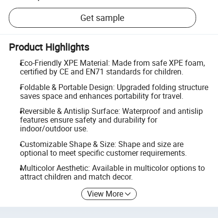
Get sample
Product Highlights
Eco-Friendly XPE Material: Made from safe XPE foam,
certified by CE and EN71 standards for children.
Foldable & Portable Design: Upgraded folding structure
saves space and enhances portability for travel.
Reversible & Antislip Surface: Waterproof and antislip
features ensure safety and durability for
indoor/outdoor use.
Customizable Shape & Size: Shape and size are
optional to meet specific customer requirements.
Multicolor Aesthetic: Available in multicolor options to
attract children and match decor.
View More