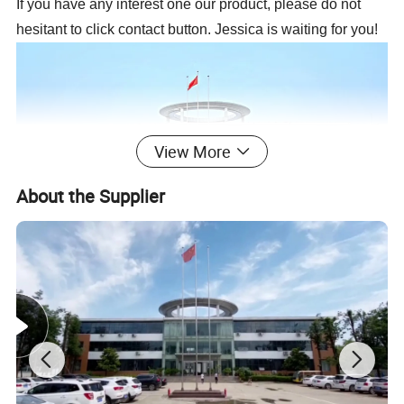
If you have any interest one our product, please do not
hesitant to click contact button. Jessica is waiting for you!
View More
About the Supplier