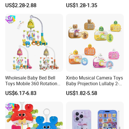
Slide Ball Track Assembly
US$2.28-2.88
US$1.28-1.35
Educational Puzzle Toy for
Children
Wholesale Baby Bed Bell
Xinbo Musical Camera Toys
Toys Mobile 360 Rotation
Baby Projection Lullaby 2-
Crib Mobile Remote Control
in-1 Cartoon Projector
US$6.17-6.83
US$1.82-5.58
Lullaby Function
Montessori Early Education
for Kids Battery Operated
Toy