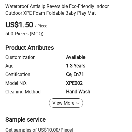
Waterproof Antislip Reversible Eco-Friendly Indoor
Outdoor XPE Foam Foldable Baby Play Mat
US$1.50
/
Piece
500
Pieces
(MOQ)
Product Attributes
Customization
Available
Age
1-3 Years
Certification
Ce, En71
Model NO.
XPE002
Cleaning Method
Hand Wash
View More
Sample service
Get samples of
US$10.00
/
Piece
!