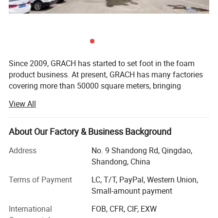
Since 2009, GRACH has started to set foot in the foam
product business. At present, GRACH has many factories
covering more than 50000 square meters, bringing
together many top industry professionals in China, and
View All
has the largest printing film production base in China. Our
children's crawling mat products were once authorized
manufacturers of DISNEY and FISHER-PRICE brands. The
About Our Factory & Business Background
factory is located near the main port in northern China -
Address
No. 9 Shandong Rd, Qingdao,
Qingdao Port, providing more convenient export
Shandong, China
transportation conditions.
Terms of Payment
LC, T/T, PayPal, Western Union,
At present, our main products include: PE film, Playmat,
Small-amount payment
Children's fences (Playpen), 3D wall stickers, etc. All major
production processes are completed by ourselves in order
International
FOB, CFR, CIF, EXW
to better control quality.