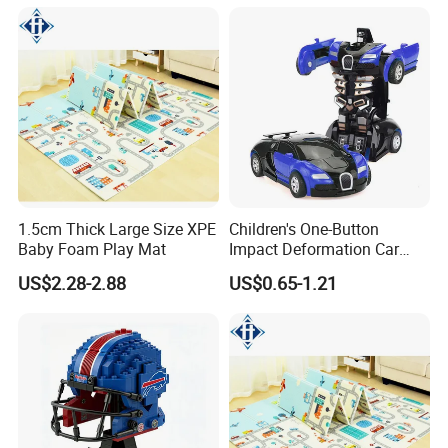
1.5cm Thick Large Size XPE
Children's One-Button
Baby Foam Play Mat
Impact Deformation Car
Bugatti Robot Car Man
US$2.28-2.88
US$0.65-1.21
Inertia Pull-Back Sports Car
Boy and Girl Toys