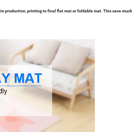
 production, printing to final flat mat or foldable mat. This save muc