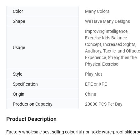
Color
Many Colors
Shape
We Have Many Designs
Improving Intelligence,
Exercise Kids Balance
Concept, Increased Sights,
Usage
Auditory, Tactile, and Olfact
Experience, Strengthen the
Physical Exercise
Style
Play Mat
Specification
EPE or XPE
Origin
China
Production Capacity
20000 PCS Per Day
Product Description
Factory wholesale best selling colourful non toxic waterproof skidpr