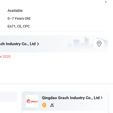
Available
0~7 Years Old
En71, CE, CPC
ch Industry Co., Ltd
ce 2020
Qingdao Grach Industry Co., Ltd