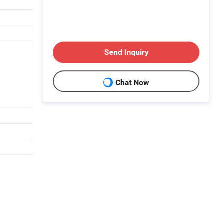
Send Inquiry
Chat Now