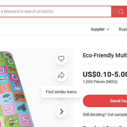
Supplier
Buye
Eco-Friendly Mult
US$0.10-5.0
1,000 Pieces
(MOQ)
Find similar items
Send In
Still deciding? Get sampl