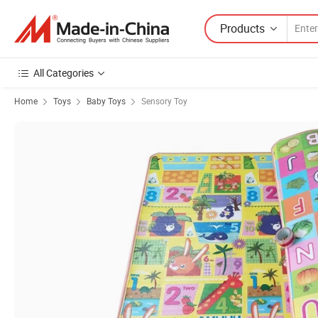
Products
All Categories
Home
Toys
Baby Toys
Sensory Toy