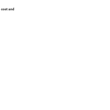
h cost and