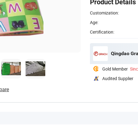
Product Details
Customization:
Age:
Certification:
Qingdao Gra
Gold Member
Sin
Audited Supplier
pare