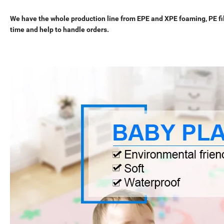
We have the whole production line from EPE and XPE foaming, PE film
time and help to handle orders.