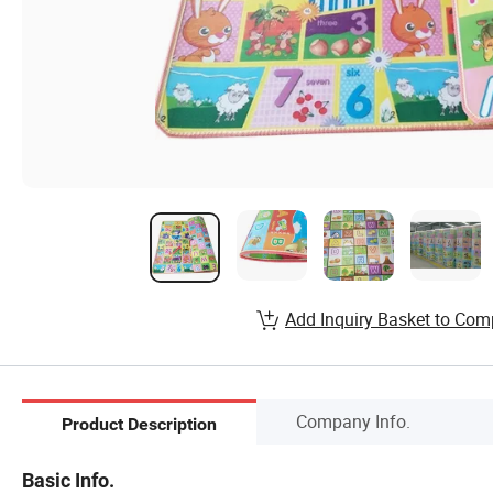
Add Inquiry Basket to Com
Company Info.
Product Description
Basic Info.