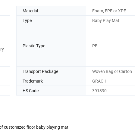
Material
Foam, EPE or XPE
Type
Baby Play Mat
Plastic Type
PE
ory
Transport Package
Woven Bag or Carton
Trademark
GRACH
HS Code
391890
oof customized floor baby playing mat.