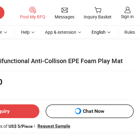
Sign in
Post My RFQ
Messages
Inquiry Basket
r
Help
App & extension
English
Rules
ifunctional Anti-Collison EPE Foam Play Mat
0
quiry
Chat Now
es of
!
Request Sample
US$ 5/Piece