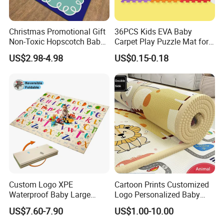
Christmas Promotional Gift
36PCS Kids EVA Baby
Non-Toxic Hopscotch Baby
Carpet Play Puzzle Mat for
Floor Mats Kids Playmat
Gym Mat
US$2.98-4.98
US$0.15-0.18
Custom Logo XPE
Cartoon Prints Customized
Waterproof Baby Large
Logo Personalized Baby
Foldable Play Mat for Baby
Crawling Floor Play Mat
US$7.60-7.90
US$1.00-10.00