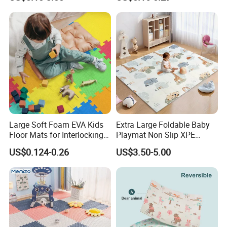
Safe Baby Playtime
Large Soft Foam EVA Kids
Extra Large Foldable Baby
Floor Mats for Interlocking
Playmat Non Slip XPE
Gym
Foam for Indoor Outdoor
US$0.124-0.26
US$3.50-5.00