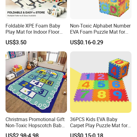
Foldable XPE Foam Baby
Non-Toxic Alphabet Number
Play Mat for Indoor Floor
EVA Foam Puzzle Mat for
Use with Non Slip Texture
Kids
US$3.50
US$0.16-0.29
Safe and Durable Material
Christmas Promotional Gift
36PCS Kids EVA Baby
Non-Toxic Hopscotch Baby
Carpet Play Puzzle Mat for
Floor Mats Kids Playmat
Gym Mat
US$2.98-4.98
US$0.15-0.18