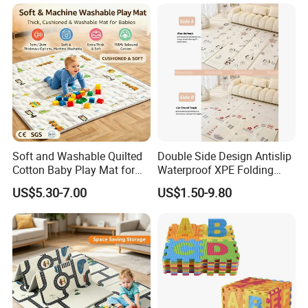
Soft and Washable Quilted
Double Side Design Antislip
Cotton Baby Play Mat for
Waterproof XPE Folding
Kids' Play Areas and Travel
Crawling Play Mat
US$5.30-7.00
US$1.50-9.80