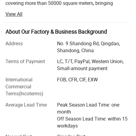
covering more than 50000 square meters, bringing
together many top industry professionals in China, and
View All
has the largest printing film production base in China. Our
children's crawling mat products were once authorized
manufacturers of DISNEY and FISHER-PRICE brands. The
About Our Factory & Business Background
factory is located near the main port in northern China -
Address
No. 9 Shandong Rd, Qingdao,
Qingdao Port, providing more convenient export
Shandong, China
transportation conditions.
Terms of Payment
LC, T/T, PayPal, Western Union,
At present, our main products include: PE film, Playmat,
Small-amount payment
Children's fences (Playpen), 3D wall stickers, etc. All major
production processes are completed by ourselves in order
International
FOB, CFR, CIF, EXW
to better control quality.
Commercial
Terms(Incoterms)
Our products have been exported to many countries and
regions around the world, such as East Asia, Southeast
Average Lead Time
Peak Season Lead Time: one
Asia, Europe, Oceania, Africa, North America, Latin
month
America, etc. We have received good feedback from
Off Season Lead Time: within 15
customers with excellent quality and service.
workdays