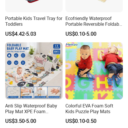
Portable Kids Travel Tray for
Ecofriendly Waterproof
Toddlers
Portable Reversible Foldable
Cartoon XPE Foam Baby
US$4.42-5.03
US$0.10-5.00
Kid Goods Game Folding
Activity Gym Floor Plastic
Cushion Mattress Rug Play
Mat
Anti Slip Waterproof Baby
Colorful EVA Foam Soft
Play Mat XPE Foam
Kids Puzzle Play Mats
Reversible for Toddler
US$3.50-5.00
US$0.10-0.50
Activity