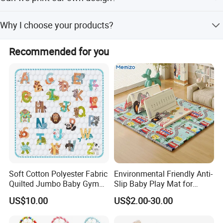
Yes, you can, but the costs and MOQ will be high. Please
Why I choose your products?
contact us for more details.
We have been specializing in foam products industry for
Recommended for you
more than 10 years, we have our own factory. New we are
playing the leading role in China and already exported to
Southeast Asia, Middle East, North America, South
America, Europe, Africa, etc.
Soft Cotton Polyester Fabric
Environmental Friendly Anti-
Quilted Jumbo Baby Gym
Slip Baby Play Mat for
Activity Play Mat
Home Use
US$10.00
US$2.00-30.00