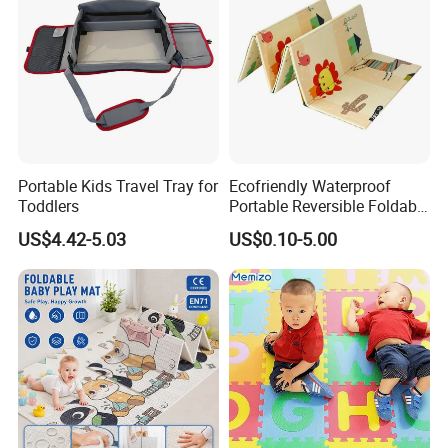
Portable Kids Travel Tray for
Ecofriendly Waterproof
Toddlers
Portable Reversible Foldable
Cartoon XPE Foam Baby
US$4.42-5.03
US$0.10-5.00
Kid Goods Game Folding
Activity Gym Floor Plastic
Cushion Mattress Rug Play
Mat