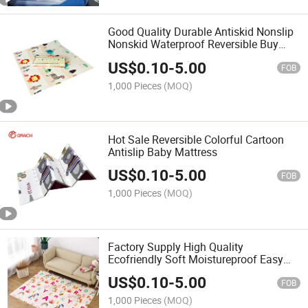
Good Quality Durable Antiskid Nonslip
Nonskid Waterproof Reversible Buy
Baby Play Mat
US$
0.10
-
5.00
FOB
1,000 Pieces
(MOQ)
Hot Sale Reversible Colorful Cartoon
Antislip Baby Mattress
US$
0.10
-
5.00
FOB
1,000 Pieces
(MOQ)
Factory Supply High Quality
Ecofriendly Soft Moistureproof Easy
Clean Customized Foldable XPE Foam
US$
0.10
-
5.00
Baby Play Mat
FOB
1,000 Pieces
(MOQ)