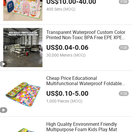
US$
10.00
-
40.00
Raising Kids Indoor and Outdoor Safety
FOB
Playpen
400 Sets
(MOQ)
Transparent Waterproof Custom Color
Printed Non-Toxic BPA Free EPE XPE
Baby Crawling Mat LDPE PE Film
US$
0.04
-
0.06
FOB
30,000 Meters
(MOQ)
Cheap Price Educational
Multifunctional Waterproof Foldable
EPE XPE Foam Kid Baby Play Activity
US$
0.10
-
5.00
Floor Mat
FOB
1,000 Pieces
(MOQ)
High Quality Environment Friendly
Multipurpose Foam Kids Play Mat