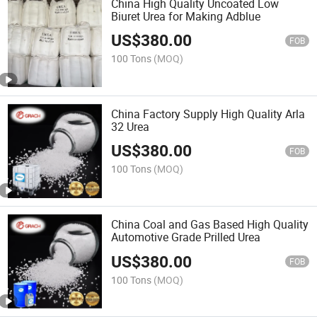
China High Quality Uncoated Low
Biuret Urea for Making Adblue
US$
380.00
FOB
100 Tons
(MOQ)
China Factory Supply High Quality Arla
32 Urea
US$
380.00
FOB
100 Tons
(MOQ)
China Coal and Gas Based High Quality
Automotive Grade Prilled Urea
US$
380.00
FOB
100 Tons
(MOQ)