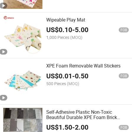
Wipeable Play Mat
US$
0.10
-
5.00
FOB
1,000 Pieces
(MOQ)
XPE Foam Removable Wall Stickers
US$
0.01
-
0.50
FOB
500 Pieces
(MOQ)
Self-Adhesive Plastic Non-Toxic
Beautiful Durable XPE Foam Brick
Marble Wall Sticker
US$
1.50
-
2.00
FOB