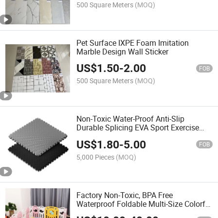
500 Square Meters
(MOQ)
Pet Surface IXPE Foam Imitation
Marble Design Wall Sticker
US$
1.50
-
2.00
FOB
500 Square Meters
(MOQ)
Non-Toxic Water-Proof Anti-Slip
Durable Splicing EVA Sport Exercise
Mat for Gym Workout
US$
1.80
-
5.00
FOB
5,000 Pieces
(MOQ)
Factory Non-Toxic, BPA Free
Waterproof Foldable Multi-Size Colorful
Full of Child Flavor Good Helper for