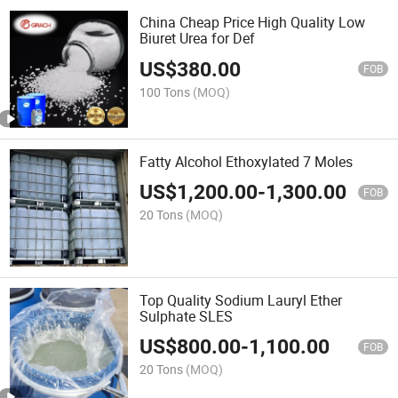
China Cheap Price High Quality Low
Biuret Urea for Def
US$
380.00
FOB
100 Tons
(MOQ)
Fatty Alcohol Ethoxylated 7 Moles
US$
1,200.00
-
1,300.00
FOB
20 Tons
(MOQ)
Top Quality Sodium Lauryl Ether
Sulphate SLES
US$
800.00
-
1,100.00
FOB
20 Tons
(MOQ)