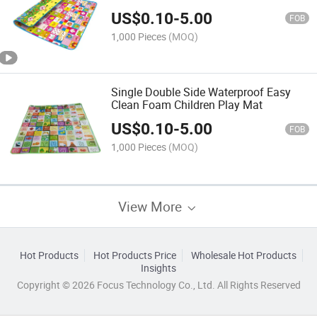
US$
0.10
-
5.00
FOB
1,000 Pieces
(MOQ)
Single Double Side Waterproof Easy
Clean Foam Children Play Mat
US$
0.10
-
5.00
FOB
1,000 Pieces
(MOQ)
View More
Hot Products
Hot Products Price
Wholesale Hot Products
Insights
Copyright © 2026 Focus Technology Co., Ltd. All Rights Reserved