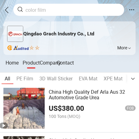
Qingdao Grach Industry Co., Ltd
More
Home
Product
Company
Contact
All
PE Film
3D Wall Sticker
EVA Mat
XPE Mat
EPE
China High Quality Def Arla Aus 32
Automotive Grade Urea
US$
380.00
FOB
100 Tons
(MOQ)