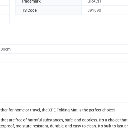
Trademark
GRACH
HS Code
391890
0.00cm
ether for home or travel, the XPE Folding Mat is the perfect choice!
hat are free of harmful substances, safe, and odorless. It's a choice that 
proof, moisture-resistant, durable, and easy to clean. It's built to last a