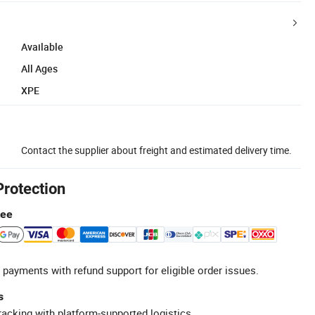
Available
All Ages
XPE
Contact the supplier about freight and estimated delivery time.
Protection
tee
 payments with refund support for eligible order issues.
s
racking with platform-supported logistics.