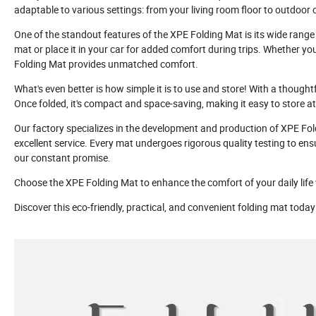
adaptable to various settings: from your living room floor to outdoor 
One of the standout features of the XPE Folding Mat is its wide range o
mat or place it in your car for added comfort during trips. Whether you
Folding Mat provides unmatched comfort.
What's even better is how simple it is to use and store! With a thought
Once folded, it's compact and space-saving, making it easy to store a
Our factory specializes in the development and production of XPE Fo
excellent service. Every mat undergoes rigorous quality testing to ensu
our constant promise.
Choose the XPE Folding Mat to enhance the comfort of your daily life w
Discover this eco-friendly, practical, and convenient folding mat tod