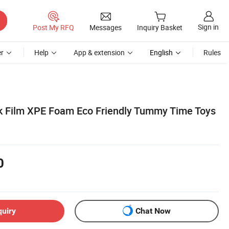
Sign in
Post My RFQ
Messages
Inquiry Basket
r
Help
App & extension
English
Rules
ck Film XPE Foam Eco Friendly Tummy Time Toys
0
quiry
Chat Now