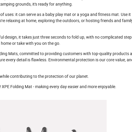
camping grounds, it's ready for anything.
f uses: it can serve as a baby play mat or a yoga and fitness mat. Use it 
're relaxing at home, exploring the outdoors, or hosting friends and famil
ful design, it takes just three seconds to fold up, with no complicated step
t home or take with you on the go.
lding Mats, committed to providing customers with top-quality products 
re every detail is flawless. Environmental protection is our core value, and
hile contributing to the protection of our planet.
ay! XPE Folding Mat - making every day easier and more enjoyable.