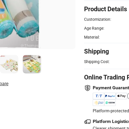
Product Details
Customization:
Age Range:
Material:
Shipping
Shipping Cost:
Online Trading 
pare
Payment Guaran
Platform-protected
Platform Logistic
Clearer shipment t