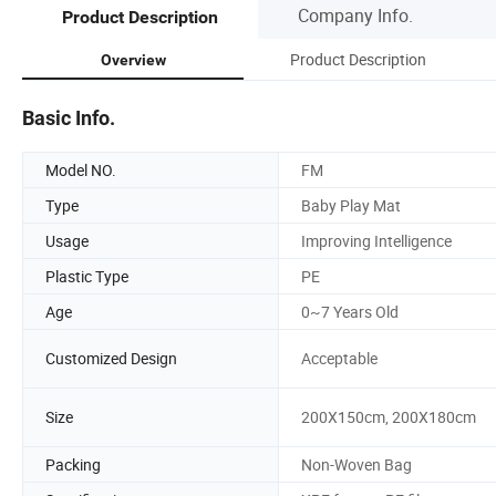
Company Info.
Product Description
Product Description
Overview
Basic Info.
Model NO.
FM
Type
Baby Play Mat
Usage
Improving Intelligence
Plastic Type
PE
Age
0~7 Years Old
Customized Design
Acceptable
Size
200X150cm, 200X180cm
Packing
Non-Woven Bag