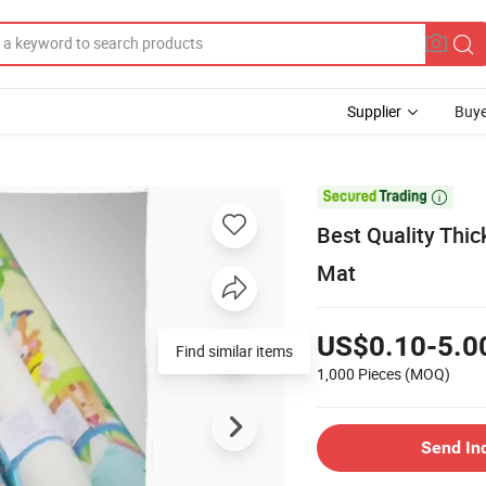
Supplier
Buye

Best Quality Thi
Mat
US$0.10-5.0
Find similar items
1,000 Pieces
(MOQ)
Send In