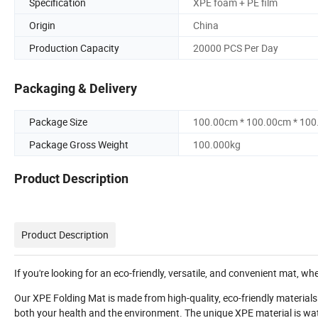
Specification
XPE foam + PE film
Origin
China
Production Capacity
20000 PCS Per Day
Packaging & Delivery
Package Size
100.00cm * 100.00cm * 10
Package Gross Weight
100.000kg
Product Description
Product Description
If you're looking for an eco-friendly, versatile, and convenient mat, wh
Our XPE Folding Mat is made from high-quality, eco-friendly materials t
both your health and the environment. The unique XPE material is water