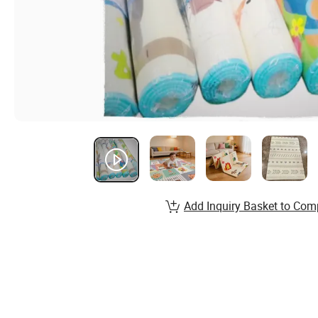
Add Inquiry Basket to Com