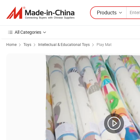
Products
All Categories
Home
Toys
Intellectual & Educational Toys
Play Mat