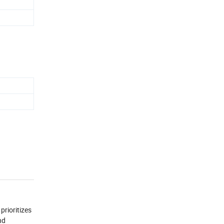
prioritizes
nd