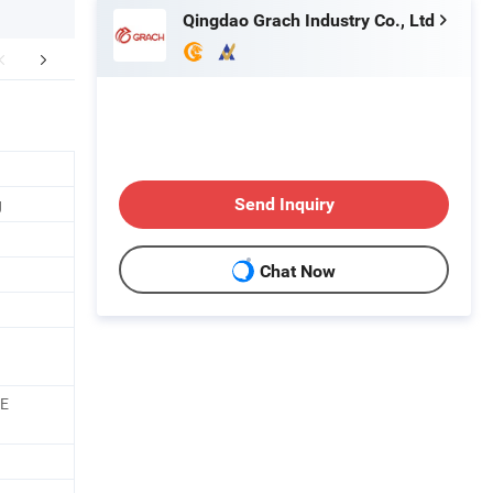
Qingdao Grach Industry Co., Ltd
mpany Profile
FAQ
g
Send Inquiry
Chat Now
PE