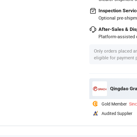
Inspection Servic
Optional pre-shipm
After-Sales & Di
Platform-assisted d
Only orders placed a
eligible for payment
Qingdao Gra
Gold Member
Sin
Audited Supplier