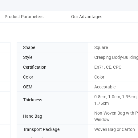
Product Parameters
Our Advantages
Co
Shape
Square
Style
Creeping Body-Buildin
Certification
En71, CE, CPC
Color
Color
OEM
Acceptable
0.8cm, 1.0cm, 1.35cm,
Thickness
1.75cm
Non-Woven Bag with 
Hand Bag
Window
Transport Package
Woven Bag or Carton