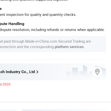
e
ent inspection for quality and quantity checks.
spute Handling
ispute resolution, including refunds or returns when applicable.
nd paid through Made-in-China.com Secured Trading are
 protection and the corresponding
.
platform services
ch Industry Co., Ltd
ce 2020