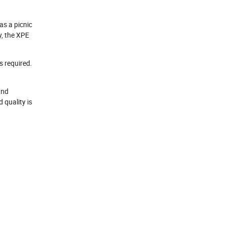
as a picnic
y, the XPE
s required.
and
 quality is