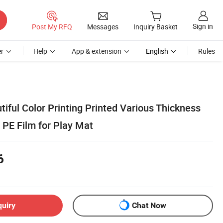
Sign in
Post My RFQ
Messages
Inquiry Basket
r
Help
App & extension
English
Rules
tiful Color Printing Printed Various Thickness
PE Film for Play Mat
6
quiry
Chat Now