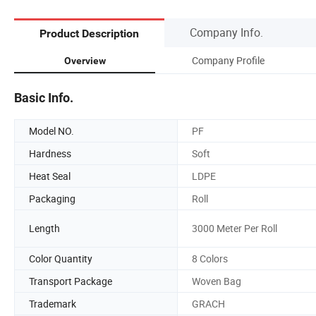
Company Info.
Product Description
Company Profile
Overview
Basic Info.
Model NO.
PF
Hardness
Soft
Heat Seal
LDPE
Packaging
Roll
Length
3000 Meter Per Roll
Color Quantity
8 Colors
Transport Package
Woven Bag
Trademark
GRACH