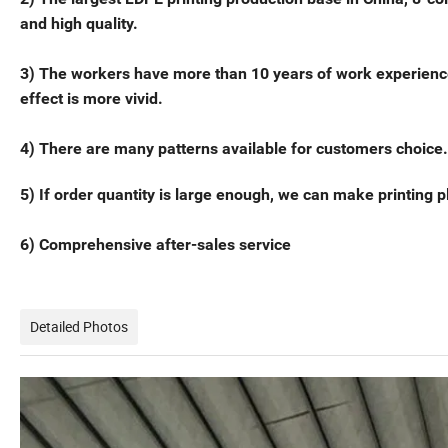
and high quality.
3) The workers have more than 10 years of work experience in 
effect is more vivid.
4) There are many patterns available for customers choice.
5) If order quantity is large enough, we can make printing pl
6) Comprehensive after-sales service
Detailed Photos