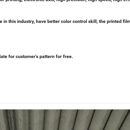
this industry, have better color control skill, the printed fil
ate for customer's pattern for free.