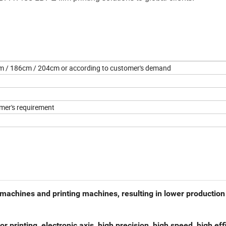
 / 186cm / 204cm or according to customer's demand
mer's requirement
g machines and printing machines, resulting in lower production
r printing, electronic axis, high precision, high speed, high eff