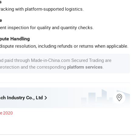
s
racking with platform-supported logistics.
e
ent inspection for quality and quantity checks.
spute Handling
ispute resolution, including refunds or returns when applicable.
nd paid through Made-in-China.com Secured Trading are
 protection and the corresponding
.
platform services
ch Industry Co., Ltd
ce 2020