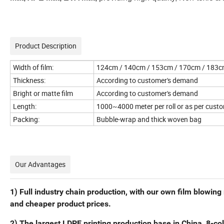
Product Description
Width of film:
124cm / 140cm / 153cm / 170cm / 183cm
Thickness:
According to customer's demand
Bright or matte film
According to customer's demand
Length:
1000~4000 meter per roll or as per custo
Packing:
Bubble-wrap and thick woven bag
Our Advantages
1) Full industry chain production, with our own film blowin
and cheaper product prices.
2) The largest LDPE printing production base in China, 8-colo