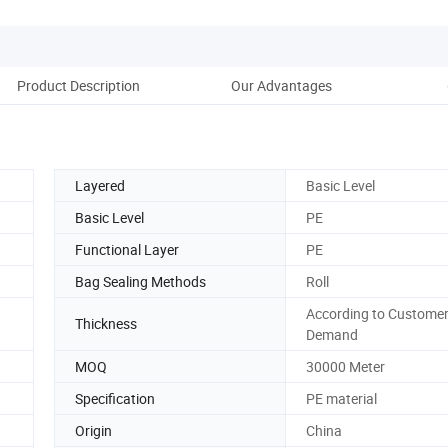
Product Description
Our Advantages
D
Layered
Basic Level
Basic Level
PE
Functional Layer
PE
Bag Sealing Methods
Roll
According to Customer
Thickness
Demand
MOQ
30000 Meter
Specification
PE material
Origin
China