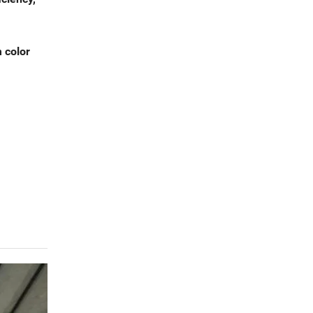
m color