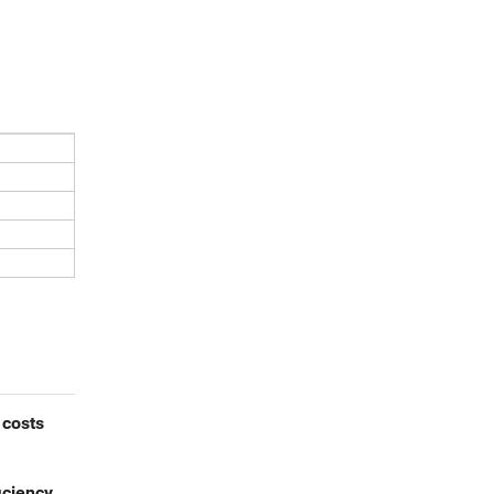
 costs
iciency,