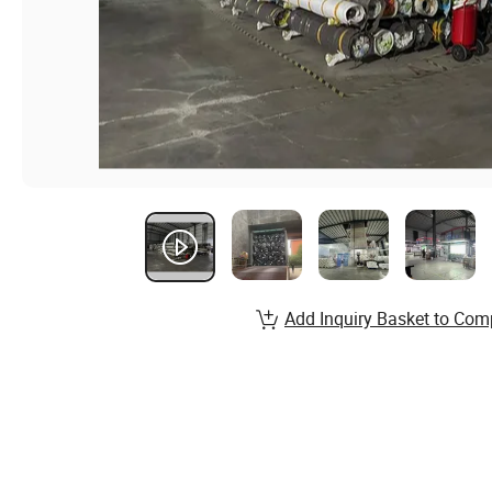
Add Inquiry Basket to Com