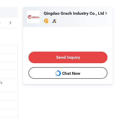
Qingdao Grach Industry Co., Ltd
etailed Photos
Send Inquiry
Chat Now
's