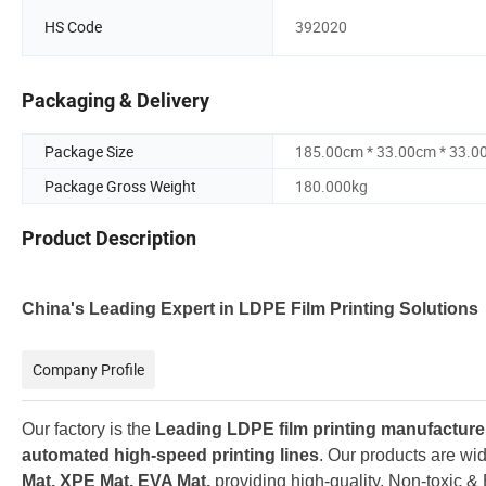
HS Code
392020
Packaging & Delivery
Package Size
185.00cm * 33.00cm * 33.0
Package Gross Weight
180.000kg
Product Description
China's Leading Expert in LDPE Film Printing S
olutions
Company Profile
Our factory is the
Leading LDPE film printing manufacture
automated high-speed printing lines
. O
ur products are wid
Mat, XPE Mat, EVA Mat,
providing high-quality, Non-toxic & 