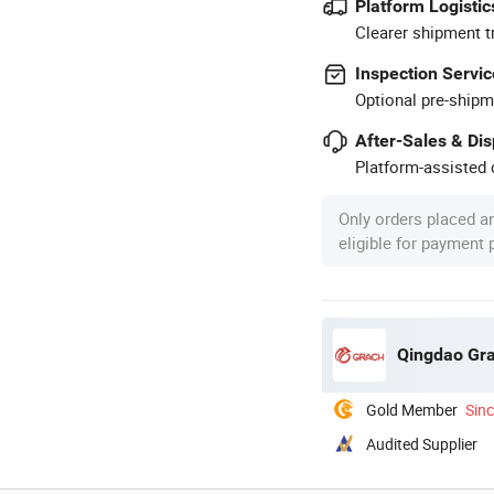
Platform Logistic
Clearer shipment t
Inspection Servic
Optional pre-shipm
After-Sales & Di
Platform-assisted d
Only orders placed a
eligible for payment
Qingdao Gra
Gold Member
Sin
Audited Supplier