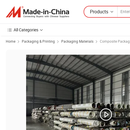
Products
All Categories
Home
Packaging & Printing
Packaging Materials
Composite Packagi