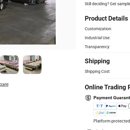
Still deciding? Get sampl
Product Details
Customization:
Industrial Use:
Transparency:
Shipping
Shipping Cost:
pare
Online Trading 
Payment Guaran
Platform-protected