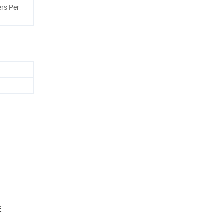
rs Per
E