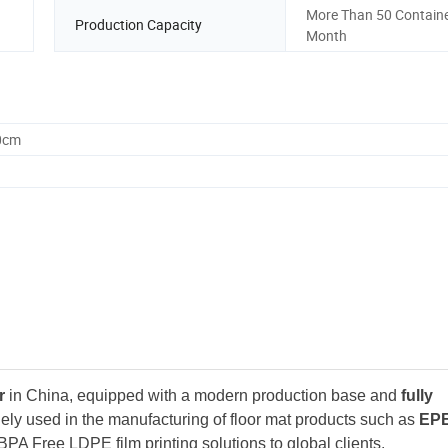
More Than 50 Containe
Production Capacity
Month
0cm
r
in China, equipped with a modern production base and
fully
ely used in the manufacturing of floor mat products such as
EP
BPA Free LDPE film printing solutions to global clients.