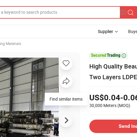
Supplier
Buye
ng Materials

High Quality Beau
Two Layers LDPE 
US$0.04-0.0
Find similar items
30,000 Meters
(MOQ)
Send In