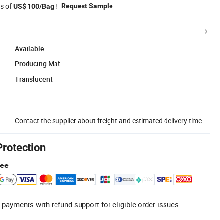
es of
!
Request Sample
US$ 100/Bag
Available
Producing Mat
Translucent
Contact the supplier about freight and estimated delivery time.
Protection
tee
 payments with refund support for eligible order issues.